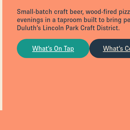
Small-batch craft beer, wood-fired piz
evenings in a taproom built to bring p
Duluth’s Lincoln Park Craft District.
What’s On Tap
What’s C