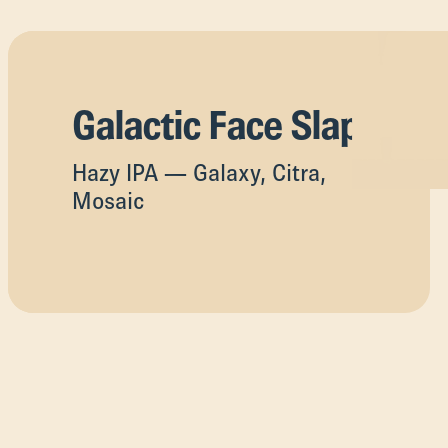
Galactic Face Slap
Hazy IPA — Galaxy, Citra,
Mosaic