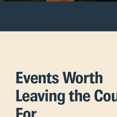
Events Worth
Leaving the Co
For