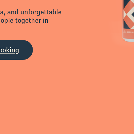
za, and unforgettable
eople together in
ooking