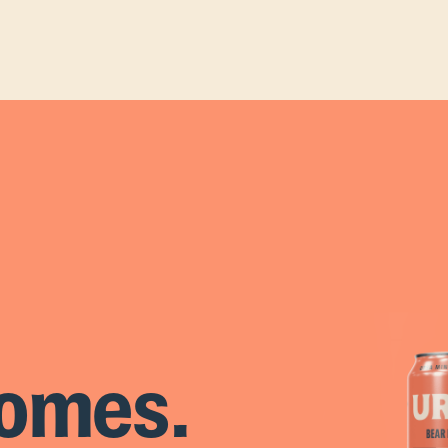
omes.