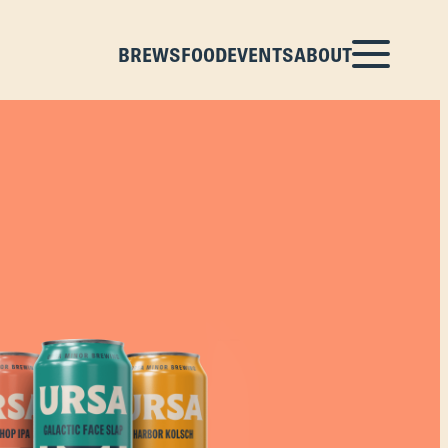
BREWS
FOOD
EVENTS
ABOUT