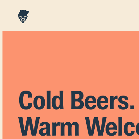
Cold Beers.
Warm Welc