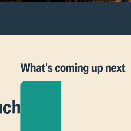
What's coming up next
uch