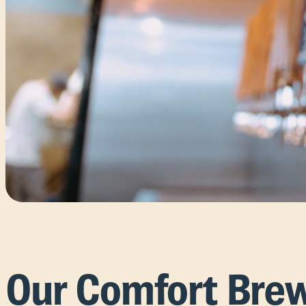
Our Comfort Bre