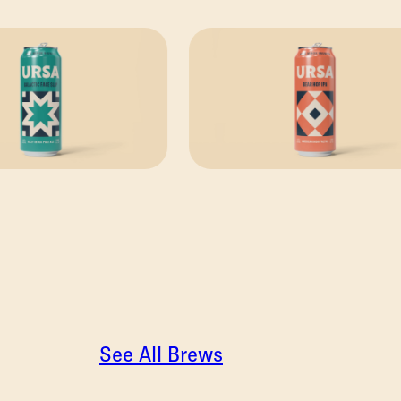
See All Brews