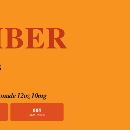
MBER
S
onade 12oz 10mg
004
MAY 2026