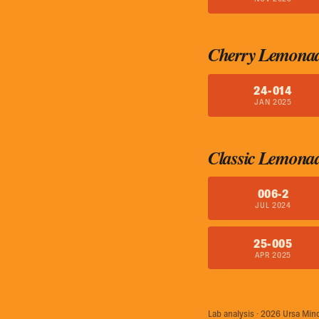
Cherry Lemona
24-014
JAN 2025
Classic Lemona
006-2
JUL 2024
25-005
APR 2025
Lab analysis · 2026 Ursa Min