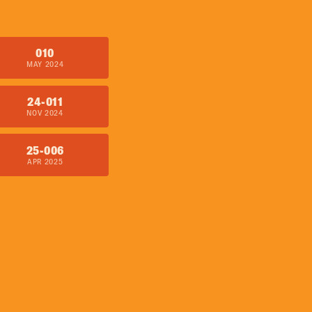
010
MAY 2024
24-011
NOV 2024
25-006
APR 2025