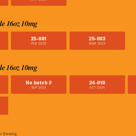
de 16oz 10mg
25-001
25-003
FEB 2025
MAR 2025
de 16oz 10mg
No batch #
24-010
SEP 2024
OCT 2024
or Brewing