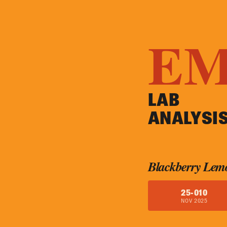
E
LAB
ANALYSI
Blackberry Lem
25-010
NOV 2025