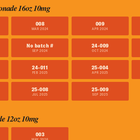
onade 16oz 10mg
008
009
MAR 2024
APR 2024
No batch #
24-009
SEP 2024
OCT 2024
24-011
25-004
FEB 2025
APR 2025
25-008
25-009
JUL 2025
SEP 2025
de 12oz 10mg
003
MAY 2026