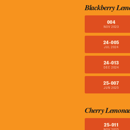
Blackberry Lem
004
NOV 2023
24-005
JUL 2024
24-013
DEC 2024
25-007
JUN 2025
Cherry Lemona
25-011
NOV 2025