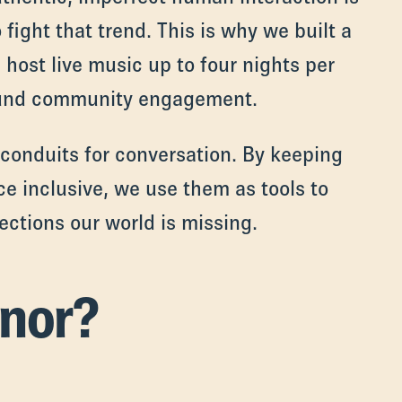
 fight that trend. This is why we built a
host live music up to four nights per
round community engagement.
 conduits for conversation. By keeping
ce inclusive, we use them as tools to
ctions our world is missing.
nor?