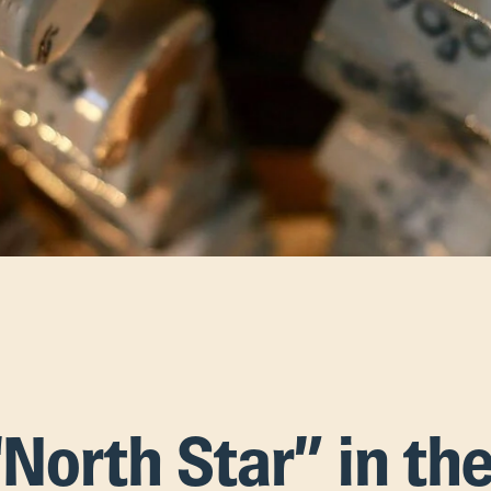
“North Star” in th