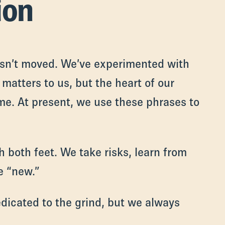
ion
asn’t moved. We’ve experimented with
matters to us, but the heart of our
me. At present, we use these phrases to
 both feet. We take risks, learn from
e “new.”
dicated to the grind, but we always