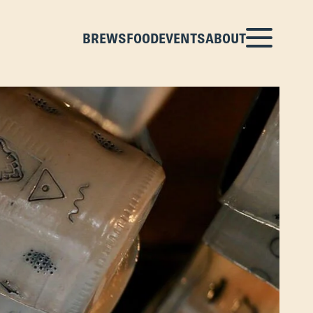
BREWS
FOOD
EVENTS
ABOUT