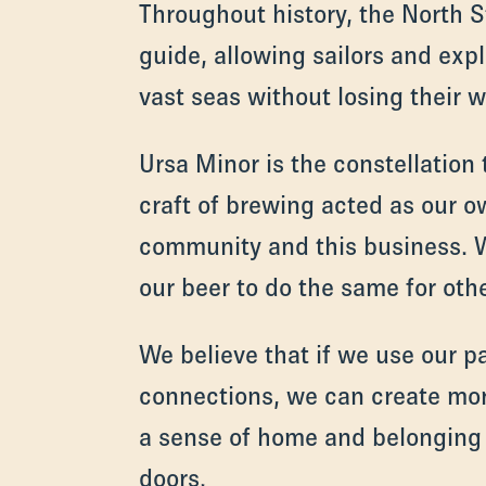
Throughout history, the North S
guide, allowing sailors and expl
vast seas without losing their w
Ursa Minor is the constellation t
craft of brewing acted as our o
community and this business.
our beer to do the same for othe
We believe that if we use our 
connections, we can create mo
a sense of home and belonging
doors.