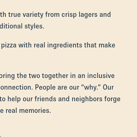
ith true variety from crisp lagers and
itional styles.
 pizza with real ingredients that make
bring the two together in an inclusive
connection. People are our “why.” Our
 to help our friends and neighbors forge
e real memories.