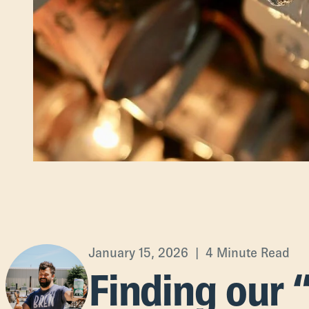
January 15, 2026 | 4 Minute Read
Finding our 