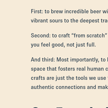
First: to brew incredible beer w
vibrant sours to the deepest trad
Second: to craft “from scratch”
you feel good, not just full.
And third: Most importantly, to 
space that fosters real human 
crafts are just the tools we use
authentic connections and mak