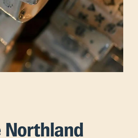
e Northland