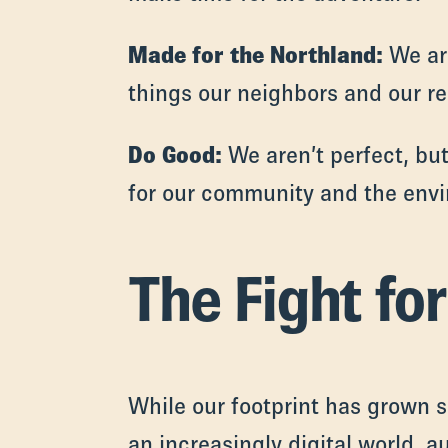
Made for the Northland:
We are
things our neighbors and our re
Do Good:
We aren’t perfect, but
for our community and the env
The Fight fo
While our footprint has grown s
an increasingly digital world, a