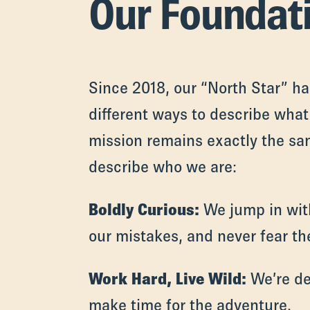
Our Foundat
Since 2018, our “North Star” h
different ways to describe what 
mission remains exactly the sa
describe who we are:
Boldly Curious:
We jump in with
our mistakes, and never fear th
Work Hard, Live Wild:
We’re de
make time for the adventure.