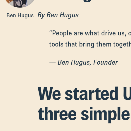
By Ben Hugus
Ben Hugus
“People are what drive us, o
tools that bring them togeth
— Ben Hugus, Founder
We started U
three simple