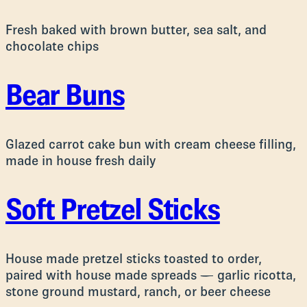
Fresh baked with brown butter, sea salt, and
chocolate chips
Bear Buns
Glazed carrot cake bun with cream cheese filling,
made in house fresh daily
Soft Pretzel Sticks
House made pretzel sticks toasted to order,
paired with house made spreads — garlic ricotta,
stone ground mustard, ranch, or beer cheese