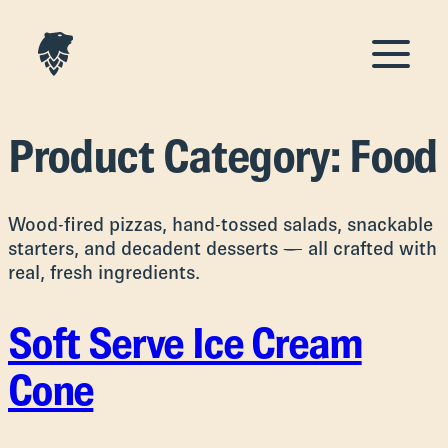
Product Category:
Food
Wood-fired pizzas, hand-tossed salads, snackable
starters, and decadent desserts — all crafted with
real, fresh ingredients.
Soft Serve Ice Cream
Cone