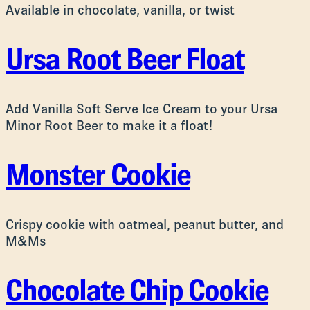
Available in chocolate, vanilla, or twist
Ursa Root Beer Float
Add Vanilla Soft Serve Ice Cream to your Ursa
Minor Root Beer to make it a float!
Monster Cookie
Crispy cookie with oatmeal, peanut butter, and
M&Ms
Chocolate Chip Cookie