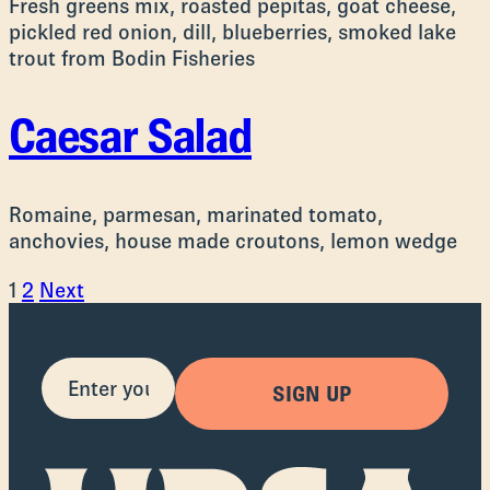
Fresh greens mix, roasted pepitas, goat cheese,
pickled red onion, dill, blueberries, smoked lake
trout from Bodin Fisheries
Caesar Salad
Romaine, parmesan, marinated tomato,
anchovies, house made croutons, lemon wedge
Posts
1
2
Next
pagination