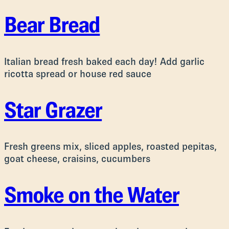
Bear Bread
Italian bread fresh baked each day! Add garlic
ricotta spread or house red sauce
Star Grazer
Fresh greens mix, sliced apples, roasted pepitas,
goat cheese, craisins, cucumbers
Smoke on the Water