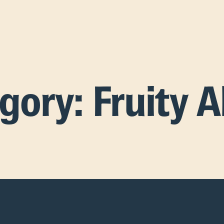
egory:
Fruity A