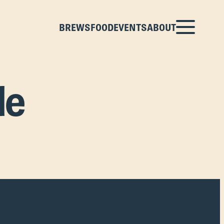
BREWS
FOOD
EVENTS
ABOUT
le