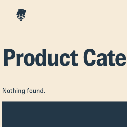
Product Cat
Nothing found.