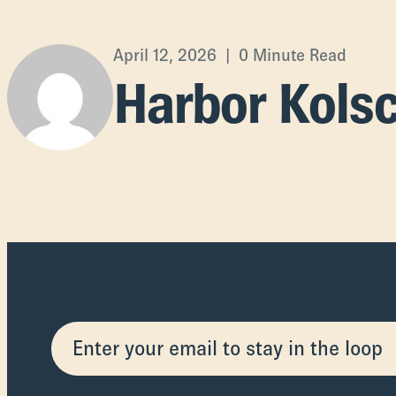
April 12, 2026 | 0 Minute Read
Harbor Kols