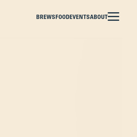
BREWS
FOOD
EVENTS
ABOUT