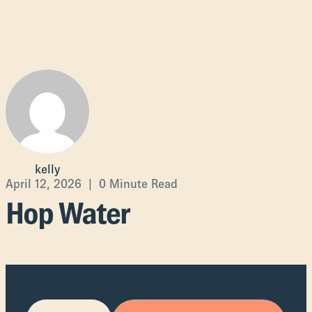
kelly
April 12, 2026 | 0 Minute Read
Hop Water