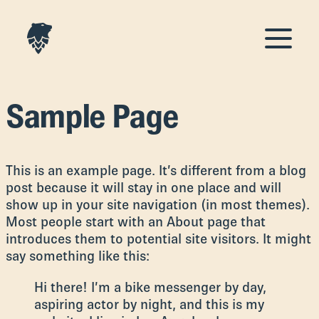
Sample Page
This is an example page. It’s different from a blog
post because it will stay in one place and will
show up in your site navigation (in most themes).
Most people start with an About page that
introduces them to potential site visitors. It might
say something like this:
Hi there! I’m a bike messenger by day,
aspiring actor by night, and this is my