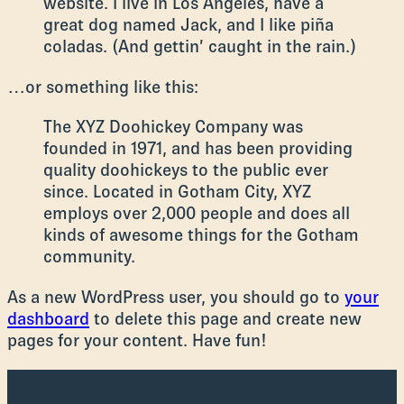
website. I live in Los Angeles, have a
great dog named Jack, and I like piña
coladas. (And gettin’ caught in the rain.)
…or something like this:
The XYZ Doohickey Company was
founded in 1971, and has been providing
quality doohickeys to the public ever
since. Located in Gotham City, XYZ
employs over 2,000 people and does all
kinds of awesome things for the Gotham
community.
As a new WordPress user, you should go to
your
dashboard
to delete this page and create new
pages for your content. Have fun!